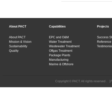
About PACT
Capabilities
Projects
About PACT
EPC and O&M
Success S
Mission & Vision
Water Treatment
Reference 
Sustainability
Wastewater Treatment
Testimonial
Quality
Offgas Treatment
Package Plants
Manufacturing
Marine & Offshore
Copyright © PACT. All rights reserved .
沪