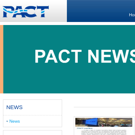
Ho
NEWS
News