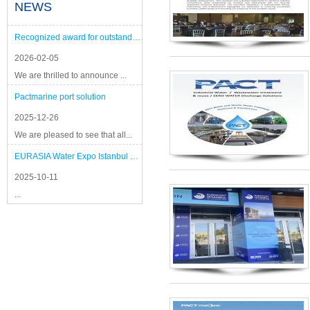
NEWS
Recognized award for outstanding performance
2026-02-05
We are thrilled to announce ...
Pactmarine port solution
2025-12-26
We are pleased to see that all...
EURASIA Water Expo Istanbul 2025
2025-10-11
...