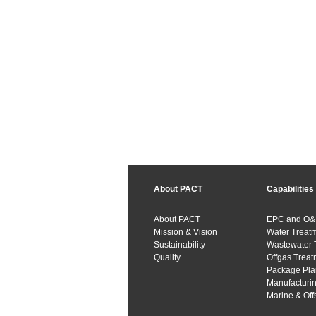
About PACT
Capabilities
About PACT
EPC and O
Mission & Vision
Water Treat
Sustainability
Wastewater 
Quality
Offgas Treat
Package Pla
Manufacturi
Marine & Off