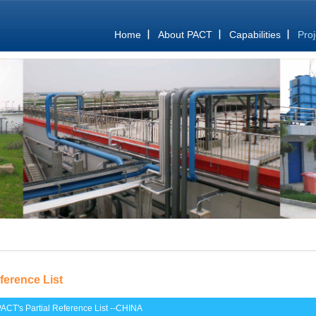
Home
About PACT
Capabilities
Proj
ference List
ACT's Partial Reference List --CHINA