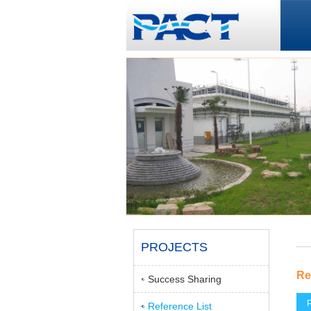
PROJECTS
Re
Success Sharing
P
Reference List