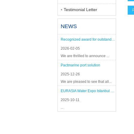
Testimonial Letter
P
NEWS
Recognized award for outstanding performance
2026-02-05
We are thrilled to announce ...
Pactmarine port solution
2025-12-26
We are pleased to see that all...
EURASIA Water Expo Istanbul 2025
2025-10-11
...