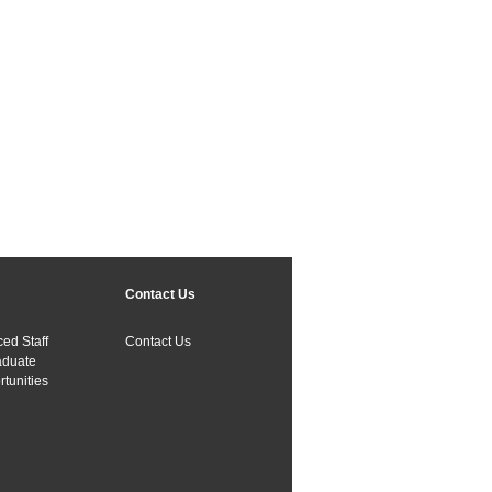
Contact Us
ed Staff
Contact Us
aduate
tunities