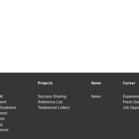
Projects
News
Career
&M
Success Sharing
News
Experienc
ment
Reference List
Fresh Gr
Treatment
Testimonial Letters
Job Oppor
ment
nts
ng
shore