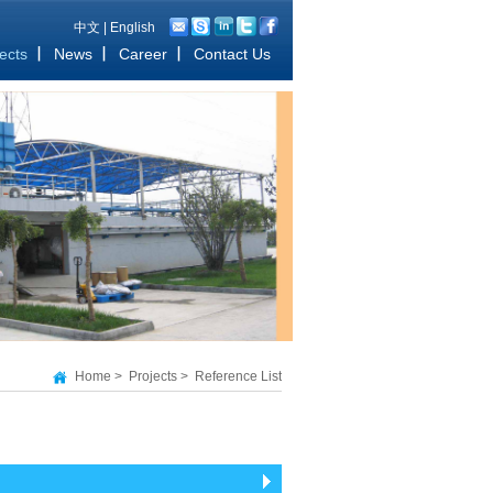
中文
|
English
ects
News
Career
Contact Us
Home
>
Projects
>
Reference List