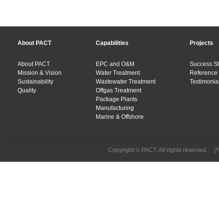
About PACT
Capabilities
Projects
About PACT
EPC and O&M
Success S
Mission & Vision
Water Treatment
Reference 
Sustainability
Wastewater Treatment
Testimonial
Quality
Offgas Treatment
Package Plants
Manufacturing
Marine & Offshore
Copyright © PACT. All rights reserved .
沪