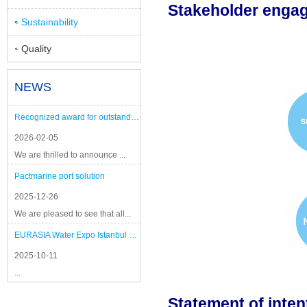
Stakeholder engag
Sustainability
Quality
NEWS
Recognized award for outstanding performance
2026-02-05
We are thrilled to announce ...
Pactmarine port solution
2025-12-26
We are pleased to see that all...
EURASIA Water Expo Istanbul 2025
2025-10-11
...
Statement of inten