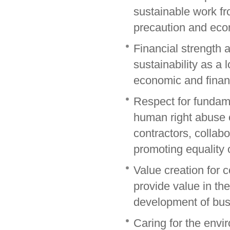
sustainable work fr
precaution and econ
Financial strength
sustainability as a 
economic and financi
Respect for fundam
human right abuse 
contractors, collabo
promoting equality 
Value creation for
provide value in th
development of busi
Caring for the envi