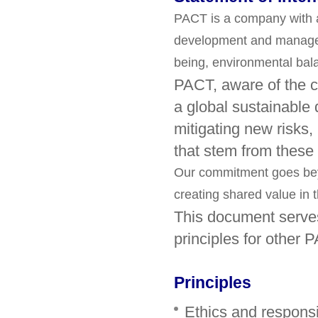
PACT is a company with 
development and managemen
being, environmental ba
PACT, aware of the ch
a global sustainable 
mitigating new risks,
that stem from these
Our commitment goes beyo
creating shared value in t
This document serves
principles for other 
Principles
Ethics and respons