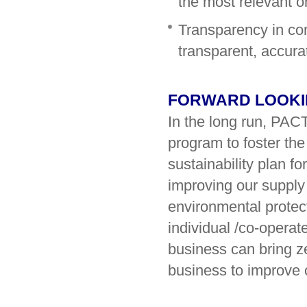
the most relevant on
Transparency in co
transparent, accura
FORWARD LOOK
In the long run, PAC
program to foster the
sustainability plan f
improving our supply
environmental protect
individual /co-operate
business can bring z
business to improve 