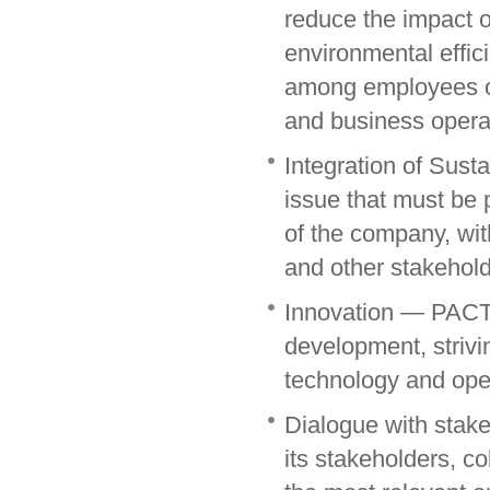
reduce the impact o
environmental effic
among employees of 
and business opera
Integration of Sust
issue that must be 
of the company, with
and other stakehol
Innovation — PACT 
development, strivi
technology and oper
Dialogue with stak
its stakeholders, co