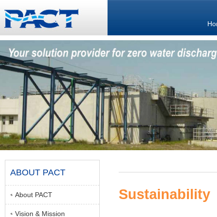
Ho
ABOUT PACT
Sustainability
About PACT
Vision & Mission