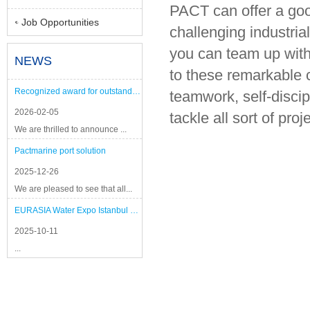
PACT can offer a good
Job Opportunities
challenging industria
you can team up with
NEWS
to these remarkable 
Recognized award for outstanding performance
teamwork, self-discip
2026-02-05
tackle all sort of pro
We are thrilled to announce ...
Pactmarine port solution
2025-12-26
We are pleased to see that all...
EURASIA Water Expo Istanbul 2025
2025-10-11
...