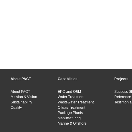
About PACT
Capabilities
Projects
About PACT
EPC and O&M
Success S
Mission & Vision
Water Treatment
Reference 
Sustainability
Wastewater Treatment
Testimonial
Quality
Offgas Treatment
Package Plants
Manufacturing
Marine & Offshore