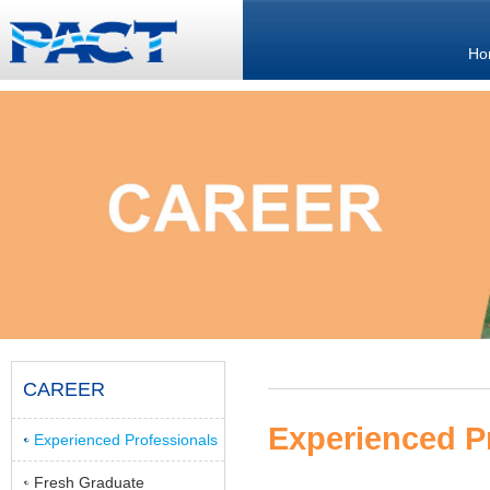
Ho
CAREER
Experienced P
Experienced Professionals
Fresh Graduate