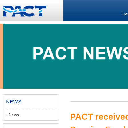
Ho
NEWS
PACT received
News