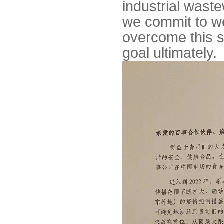
industrial wastew
we commit to wo
overcome this s
goal ultimately.