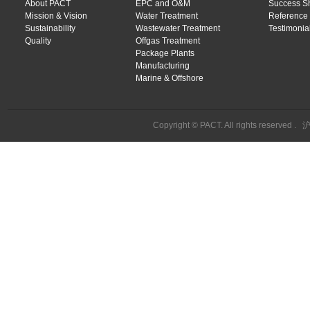
About PACT
EPC and O&M
Success S
Mission & Vision
Water Treatment
Reference 
Sustainability
Wastewater Treatment
Testimonial
Quality
Offgas Treatment
Package Plants
Manufacturing
Marine & Offshore
Copyright © PACT. All rights reserved .
沪