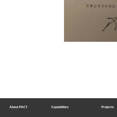
About PACT
Capabilities
Projects