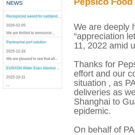
Pepsico Food
NEWS
Recognized award for outstanding performance
We are deeply h
2026-02-05
We are thrilled to announce ...
“appreciation le
Pactmarine port solution
11, 2022 amid un
2025-12-26
We are pleased to see that all...
Thanks for Peps
EURASIA Water Expo Istanbul 2025
effort and our c
2025-10-11
situation , as 
...
deliveries as w
Shanghai to Gu
epidemic.
On behalf of PA